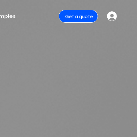
mples
Get a quote