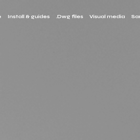
e
Install & guides
.Dwg files
Visual media
Sa